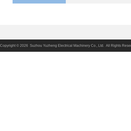
Copyright © 2026 Suzhou Yuzheng Electrical Machinery Co., Ltd. All Rights Rese