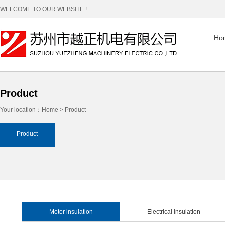
WELCOME TO OUR WEBSITE !
Ho
Product
Your location：
Home
>
Product
Product
Motor insulation
Electrical insulation