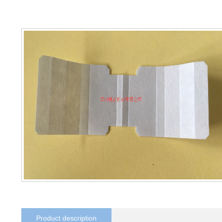
Product description