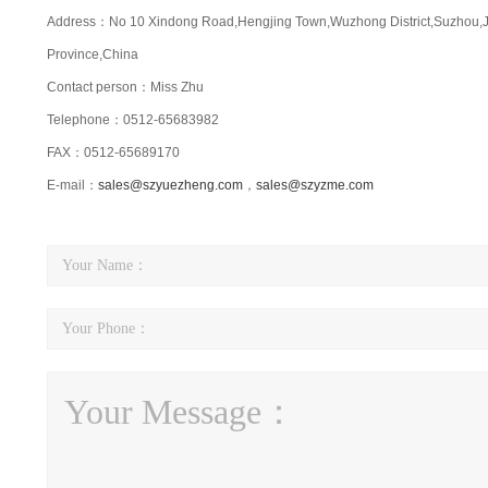
Address：No 10 Xindong Road,Hengjing Town,Wuzhong District,Suzhou,
Province,China
Contact person：Miss Zhu
Telephone：0512-65683982
FAX：0512-65689170
E-mail：
sales@szyuezheng.com
，
sales@szyzme.com