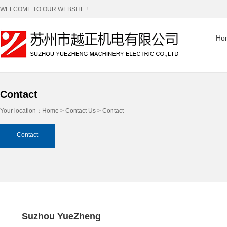
WELCOME TO OUR WEBSITE !
Ho
Contact
Your location：
Home
>
Contact Us
> Contact
Contact
Suzhou YueZheng