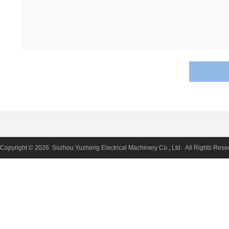
Copyright © 2026 Suzhou Yuzheng Electrical Machinery Co., Ltd. All Rights Rese